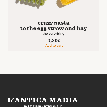
crazy pasta
to the egg straw and hay
the surprising
3,80
€
Add to cart