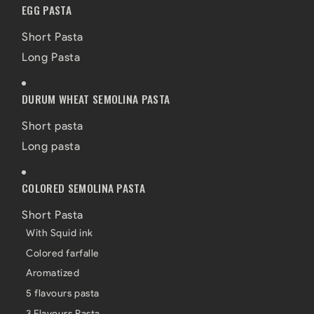
EGG PASTA
Short Pasta
Long Pasta
DURUM WHEAT SEMOLINA PASTA
Short pasta
Long pasta
COLORED SEMOLINA PASTA
Short Pasta
With Squid ink
Colored farfalle
Aromatized
5 flavours pasta
3 Flavours Pasta