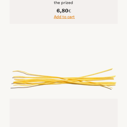
the prized
6,80
€
Add to cart