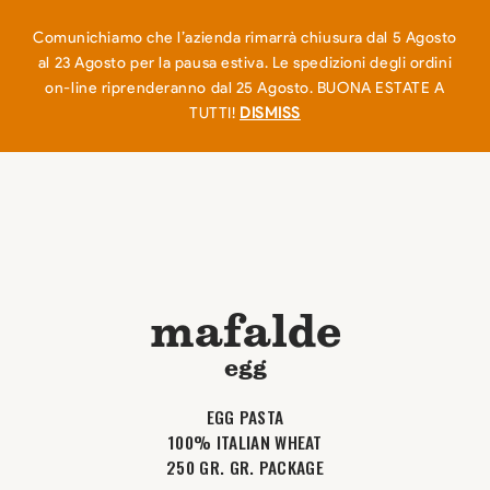
EN
IT
0
Comunichiamo che l’azienda rimarrà chiusura dal 5 Agosto
al 23 Agosto per la pausa estiva. Le spedizioni degli ordini
on-line riprenderanno dal 25 Agosto. BUONA ESTATE A
TUTTI!
DISMISS
mafalde
egg
EGG PASTA
100% ITALIAN WHEAT
250 GR. GR. PACKAGE