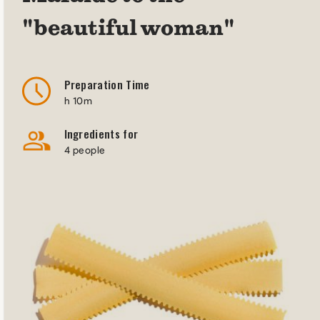
"beautiful woman"
Preparation Time
h 10m
Ingredients for
4 people