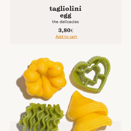
tagliolini
egg
the delicacies
3,80
€
Add to cart