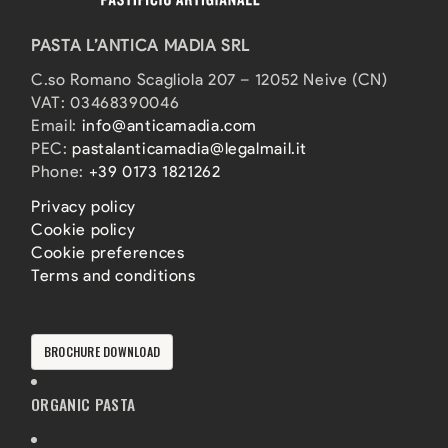
PASTA L’ANTICA MADIA SRL
C.so Romano Scagliola 207 – 12052 Neive (CN)
VAT: 03468390046
Email:
info@anticamadia.com
PEC:
pastalanticamadia@legalmail.it
Phone:
+39 0173 1821262
Privacy policy
Cookie policy
Cookie preferences
Terms and conditions
BROCHURE DOWNLOAD
ORGANIC PASTA