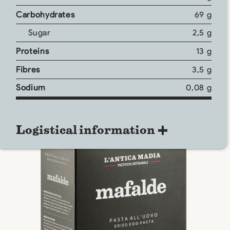
Carbohydrates
69 g
Sugar
2,5 g
Proteins
13 g
Fibres
3,5 g
Sodium
0,08 g
Logistical information