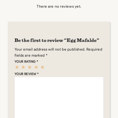
There are no reviews yet.
Be the first to review “Egg Mafalde”
Your email address will not be published.
Required
fields are marked
*
YOUR RATING
*
YOUR REVIEW
*