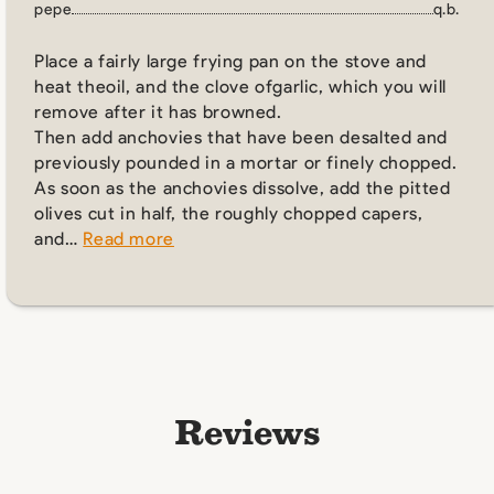
pepe
q.b.
Place a fairly large frying pan on the stove and
heat theoil, and the clove ofgarlic, which you will
remove after it has browned.
Then add anchovies that have been desalted and
previously pounded in a mortar or finely chopped.
As soon as the anchovies dissolve, add the pitted
olives cut in half, the roughly chopped capers,
and…
Read more
Reviews