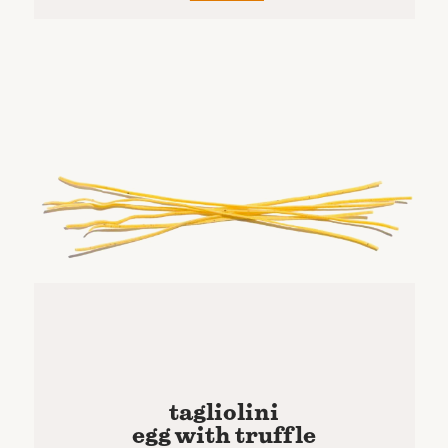
tagliolini
egg with truffle