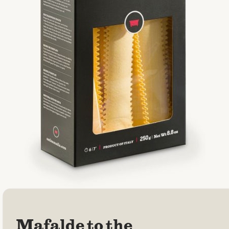
Mafalde to the