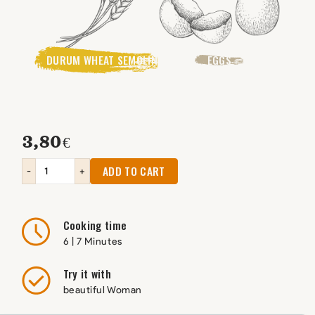
DURUM WHEAT SEMOLINA
EGGS
3,80
€
ADD TO CART
-
+
Cooking time
6 | 7 Minutes
Try it with
beautiful Woman