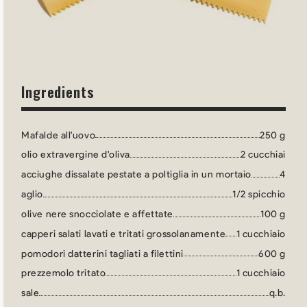
Ingredients
Mafalde all'uovo
250 g
olio extravergine d'oliva
2 cucchiai
acciughe dissalate pestate a poltiglia in un mortaio
4
aglio
1/2 spicchio
olive nere snocciolate e affettate
100 g
capperi salati lavati e tritati grossolanamente
1 cucchiaio
pomodori datterini tagliati a filettini
600 g
prezzemolo tritato
1 cucchiaio
sale
q.b.