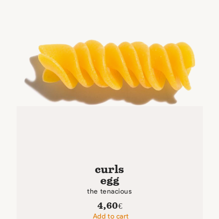
curls
egg
the tenacious
4,60
€
Add to cart