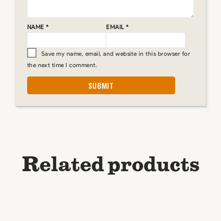
NAME
*
EMAIL
*
Save my name, email, and website in this browser for
the next time I comment.
Related products