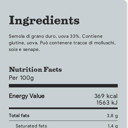
Ingredients
Semola di grano duro, uova 33%. Contiene
glutine, uova. Può contenere tracce di molluschi,
soia e senape.
Nutrition Facts
Per 100g
Energy Value
369 kcal
1563 kJ
Total fats
3,8 g
Saturated fats
1,4 g