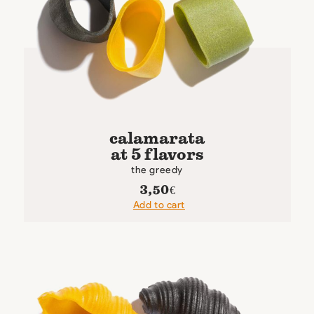
calamarata
at 5 flavors
the greedy
3,50
€
Add to cart