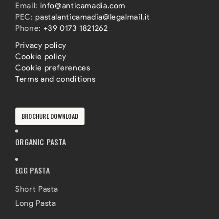
Email:
info@anticamadia.com
PEC:
pastalanticamadia@legalmail.it
Phone:
+39 0173 1821262
Privacy policy
Cookie policy
Cookie preferences
Terms and conditions
BROCHURE DOWNLOAD
ORGANIC PASTA
EGG PASTA
Short Pasta
Long Pasta