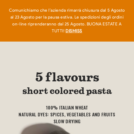
EN
IT
0
Comunichiamo che l’azienda rimarrà chiusura dal 5 Agosto
al 23 Agosto per la pausa estiva. Le spedizioni degli ordini
on-line riprenderanno dal 25 Agosto. BUONA ESTATE A
TUTTI!
DISMISS
5 flavours
short colored pasta
100% ITALIAN WHEAT
NATURAL DYES: SPICES, VEGETABLES AND FRUITS
SLOW DRYING