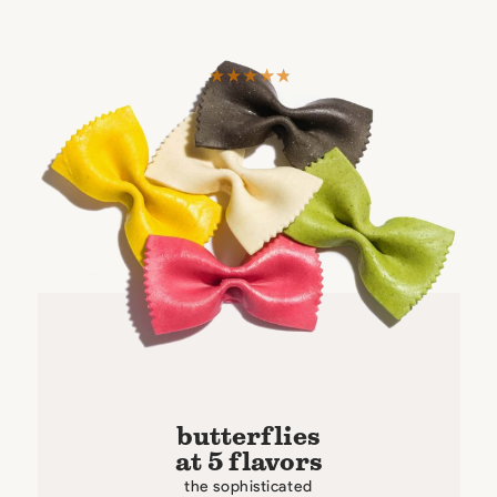
butterflies
at 5 flavors
the sophisticated