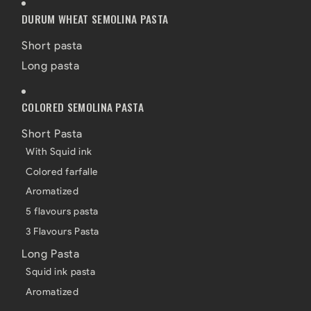
DURUM WHEAT SEMOLINA PASTA
Short pasta
Long pasta
COLORED SEMOLINA PASTA
Short Pasta
With Squid ink
Colored farfalle
Aromatized
5 flavours pasta
3 Flavours Pasta
Long Pasta
Squid ink pasta
Aromatized