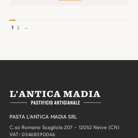
1
2
→
PASTA L’ANTICA MADIA SRL
C.so Romano Scagliola 207 – 12052 Neive (CN)
VAT: 03468390046