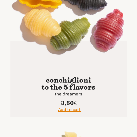
conchiglioni
to the 5 flavors
the dreamers
3,50
€
Add to cart