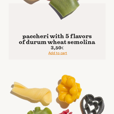
paccheri with 5 flavors
of durum wheat semolina
3,50
€
Add to cart