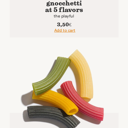
gnocchetti
at 5 flavors
the playful
3,50
€
Add to cart