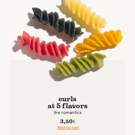
curls
at 5 flavors
the romantics
3,50
€
Add to cart