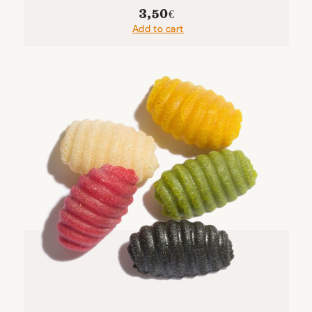
3,50
€
Add to cart