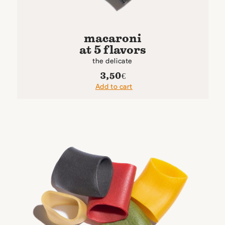
macaroni
at 5 flavors
the delicate
3,50
€
Add to cart