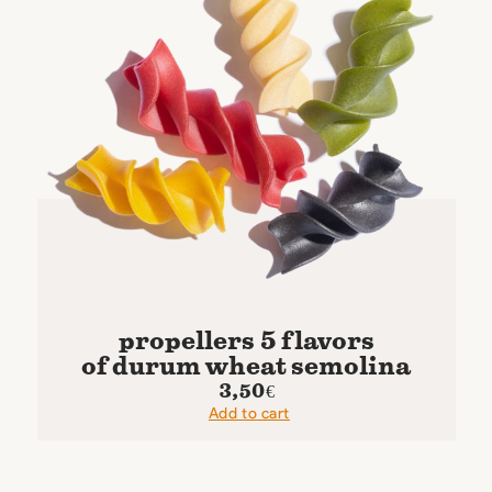
propellers 5 flavors
of durum wheat semolina
3,50
€
Add to cart