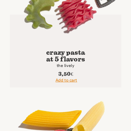
crazy pasta
at 5 flavors
the lively
3,50
€
Add to cart