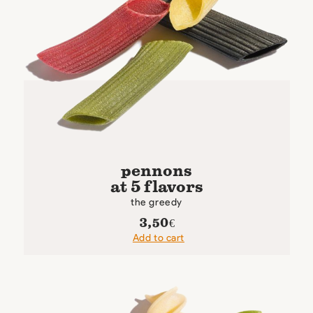
pennons
at 5 flavors
the greedy
3,50
€
Add to cart