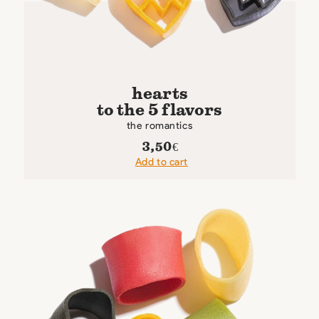
hearts
to the 5 flavors
the romantics
3,50
€
Add to cart