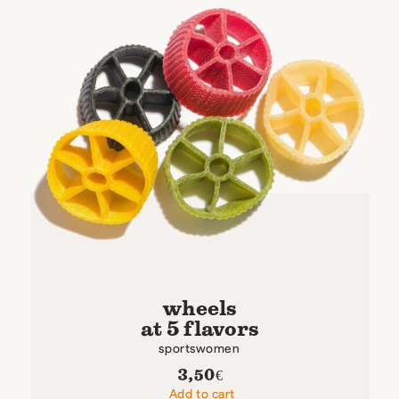
wheels
at 5 flavors
sportswomen
3,50
€
Add to cart