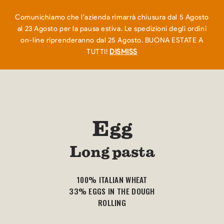
EN
IT
0
Comunichiamo che l’azienda rimarrà chiusura dal 5 Agosto
al 23 Agosto per la pausa estiva. Le spedizioni degli ordini
on-line riprenderanno dal 25 Agosto. BUONA ESTATE A
TUTTI!
DISMISS
Egg
Long pasta
100% ITALIAN WHEAT
33% EGGS IN THE DOUGH
ROLLING