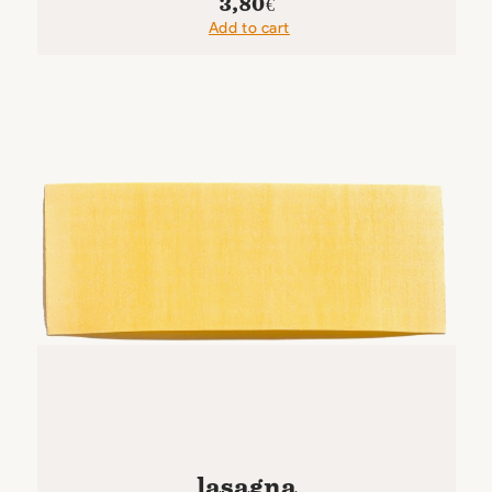
3,80
€
Add to cart
lasagna