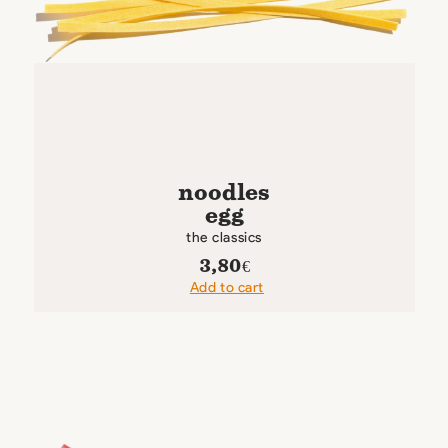
noodles
egg
the classics
3,80
€
Add to cart