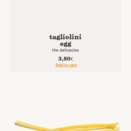
tagliolini
egg
the delicacies
3,80
€
Add to cart