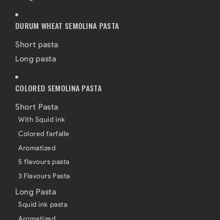
DURUM WHEAT SEMOLINA PASTA
Short pasta
Long pasta
COLORED SEMOLINA PASTA
Short Pasta
With Squid ink
Colored farfalle
Aromatized
5 flavours pasta
3 Flavours Pasta
Long Pasta
Squid ink pasta
Aromatized