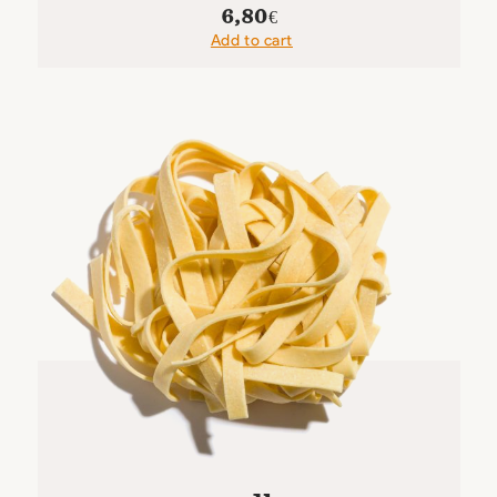
6,80
€
Add to cart