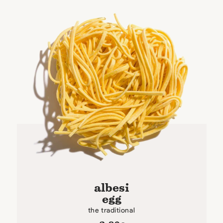
albesi
egg
the traditional