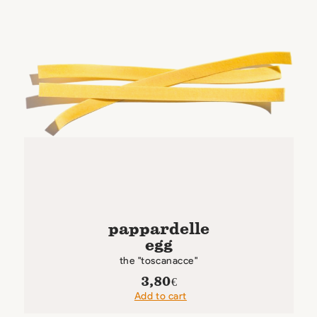
pappardelle
egg
the "toscanacce"
3,80
€
Add to cart