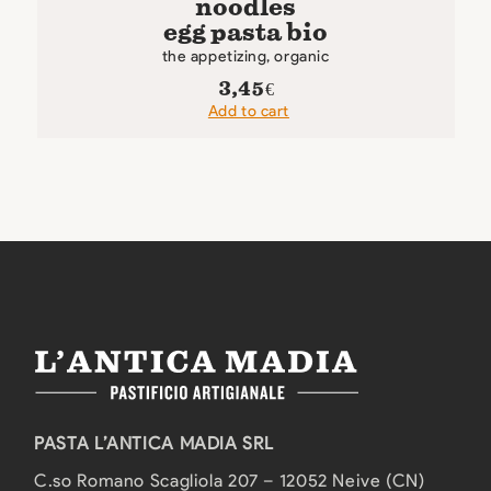
noodles
egg pasta bio
the appetizing, organic
3,45
€
Add to cart
PASTA L’ANTICA MADIA SRL
C.so Romano Scagliola 207 – 12052 Neive (CN)