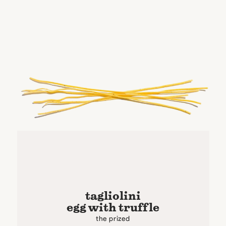
tagliolini
egg with truffle
the prized