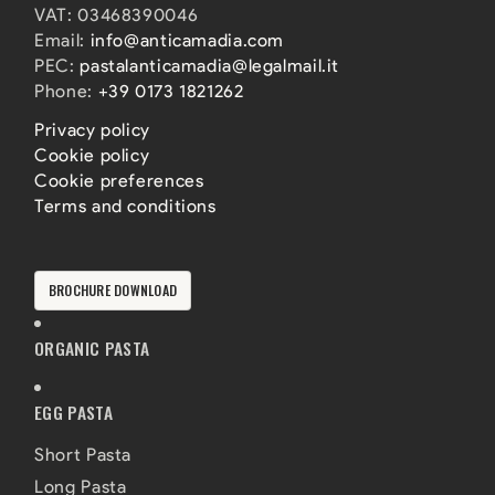
VAT: 03468390046
Email:
info@anticamadia.com
PEC:
pastalanticamadia@legalmail.it
Phone:
+39 0173 1821262
Privacy policy
Cookie policy
Cookie preferences
Terms and conditions
BROCHURE DOWNLOAD
ORGANIC PASTA
EGG PASTA
Short Pasta
Long Pasta