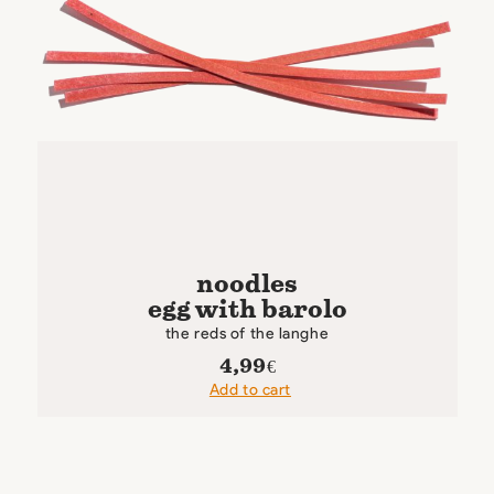
noodles
egg with barolo
the reds of the langhe
4,99
€
Add to cart