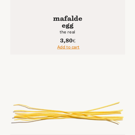
mafalde
egg
the real
3,80
€
Add to cart