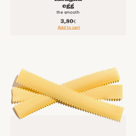
egg
the smooth
3,80
€
Add to cart