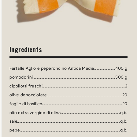
Ingredients
Farfalle Aglio e peperoncino Antica Madia
400 g
pomodorini
500 g
cipollotti freschi
2
olive denocciolate
20
foglie di basilico
10
olio extra vergine di oliva
q.b.
sale
q.b.
pepe
q.b.