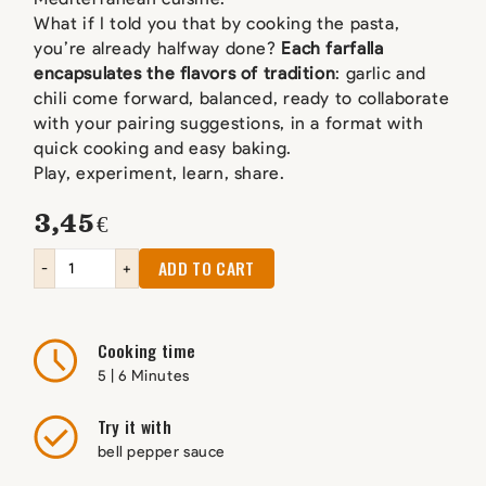
What if I told you that by cooking the pasta,
you’re already halfway done?
Each farfalla
encapsulates the flavors of tradition
: garlic and
chili come forward, balanced, ready to collaborate
with your pairing suggestions, in a format with
quick cooking and easy baking.
Play, experiment, learn, share.
3,45
€
ADD TO CART
-
+
Cooking time
5 | 6 Minutes
Try it with
bell pepper sauce