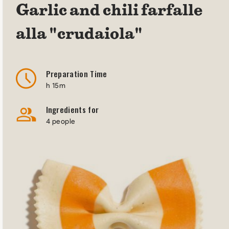
Garlic and chili farfalle
alla "crudaiola"
Preparation Time
h 15m
Ingredients for
4 people