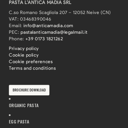
PASTA L’ANTICA MADIA SRL
C.so Romano Scagliola 207 – 12052 Neive (CN)
VAT: 03468390046
Email:
info@anticamadia.com
PEC:
pastalanticamadia@legalmail.it
Phone:
+39 0173 1821262
Privacy policy
Cookie policy
Cookie preferences
Terms and conditions
BROCHURE DOWNLOAD
ORGANIC PASTA
EGG PASTA