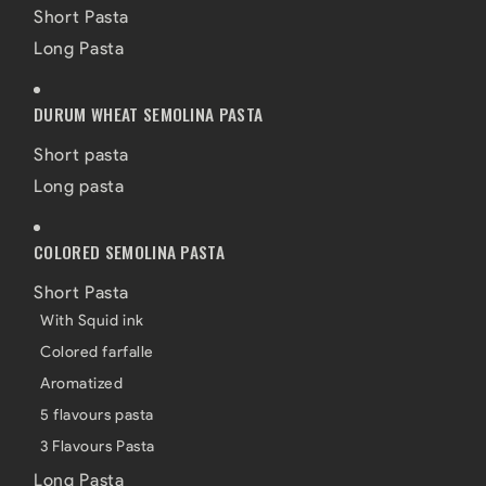
Short Pasta
Long Pasta
DURUM WHEAT SEMOLINA PASTA
Short pasta
Long pasta
COLORED SEMOLINA PASTA
Short Pasta
With Squid ink
Colored farfalle
Aromatized
5 flavours pasta
3 Flavours Pasta
Long Pasta