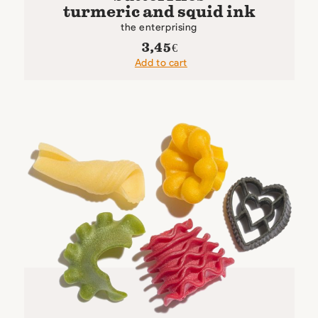
turmeric and squid ink
the enterprising
3,45
€
Add to cart