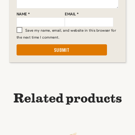
NAME
*
EMAIL
*
Save my name, email, and website in this browser for
the next time I comment.
Related products