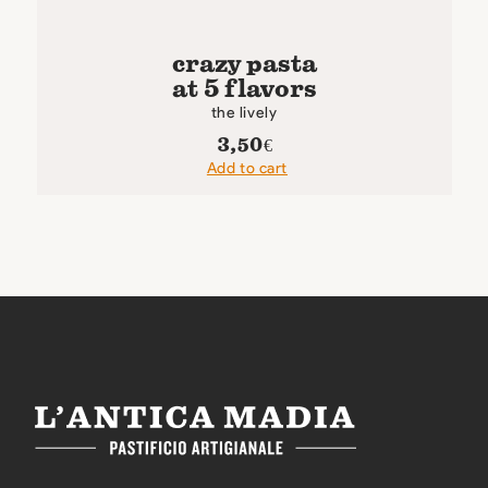
crazy pasta
at 5 flavors
the lively
3,50
€
Add to cart