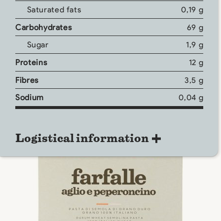
Saturated fats
0,19 g
Carbohydrates
69 g
Sugar
1,9 g
Proteins
12 g
Fibres
3,5 g
Sodium
0,04 g
Logistical information