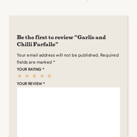
Be the first to review “Garlic and
Chilli Farfalle”
Your email address will not be published.
Required
fields are marked
*
YOUR RATING
*
YOUR REVIEW
*