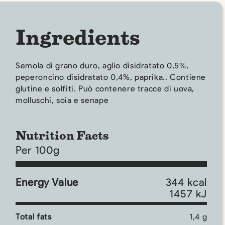
Ingredients
Semola di grano duro, aglio disidratato 0,5%,
peperoncino disidratato 0,4%, paprika.. Contiene
glutine e solfiti. Può contenere tracce di uova,
molluschi, soia e senape
Nutrition Facts
Per 100g
Energy Value
344 kcal
1457 kJ
Total fats
1,4 g