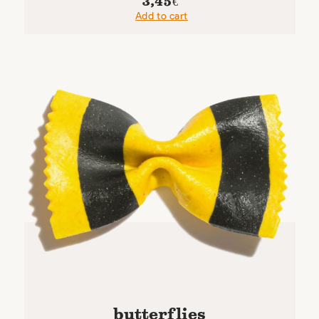
3,45
€
Add to cart
butterflies