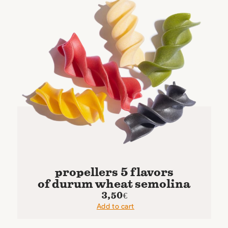
propellers 5 flavors
of durum wheat semolina
3,50
€
Add to cart