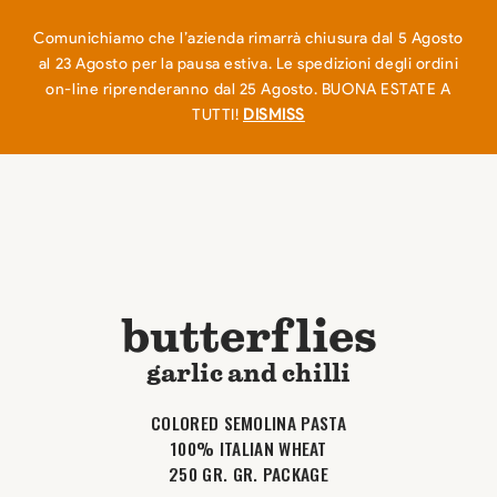
EN
IT
0
Comunichiamo che l’azienda rimarrà chiusura dal 5 Agosto
al 23 Agosto per la pausa estiva. Le spedizioni degli ordini
on-line riprenderanno dal 25 Agosto. BUONA ESTATE A
TUTTI!
DISMISS
butterflies
garlic and chilli
COLORED SEMOLINA PASTA
100% ITALIAN WHEAT
250 GR. GR. PACKAGE