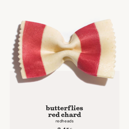
butterflies
red chard
redheads