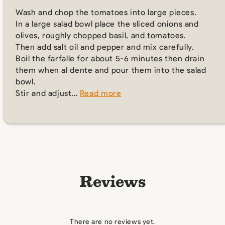
Wash and chop the tomatoes into large pieces.
In a large salad bowl place the sliced onions and
olives, roughly chopped basil, and tomatoes.
Then add salt oil and pepper and mix carefully.
Boil the farfalle for about 5-6 minutes then drain
them when al dente and pour them into the salad
bowl.
Stir and adjust…
Read more
Reviews
There are no reviews yet.