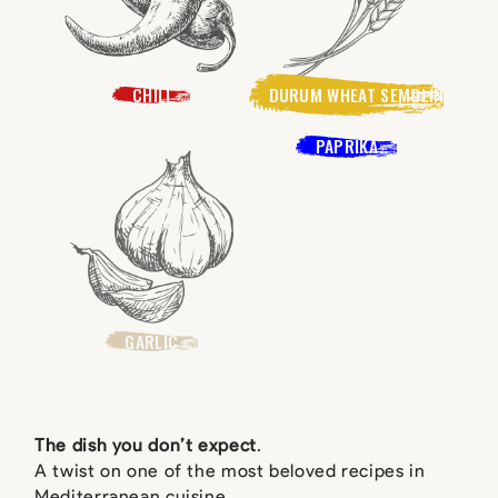
CHILI
DURUM WHEAT SEMOLINA
PAPRIKA
GARLIC
The dish you don’t expect
.
A twist on one of the most beloved recipes in
Mediterranean cuisine.